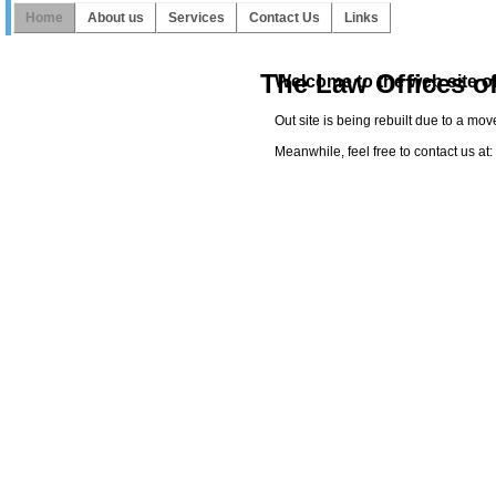
Home
About us
Services
Contact Us
Links
The Law Offices o
Welcome to the web site of
Out site is being rebuilt due to a mo
Meanwhile, feel free to contact us a