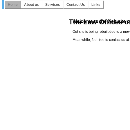
Home
About us
Services
Contact Us
Links
The Law Offices o
Welcome to the web site o
Out site is being rebuilt due to a mo
Meanwhile, feel free to contact us 