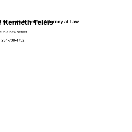
f Kenneth Teleis
f Kenneth R. Teleis, Attorney at Law
ve to a new server
at: 234-738-4752