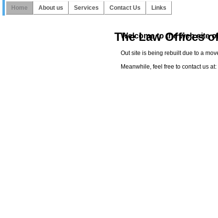
Home
About us
Services
Contact Us
Links
The Law Offices o
Welcome to the web site of
Out site is being rebuilt due to a mo
Meanwhile, feel free to contact us a