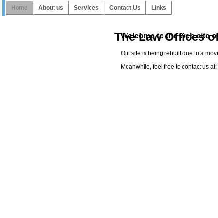
Home
About us
Services
Contact Us
Links
The Law Offices o
Welcome to the web site of
Out site is being rebuilt due to a mo
Meanwhile, feel free to contact us a