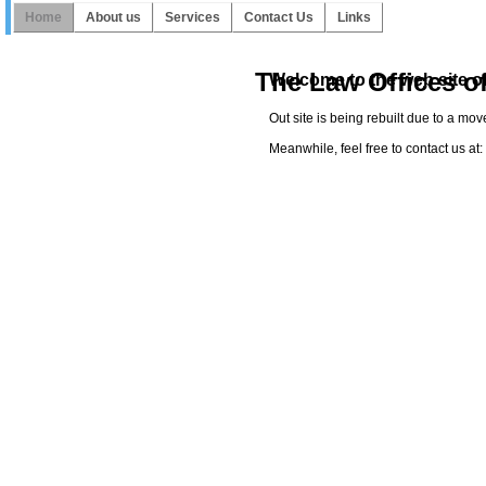
Home
About us
Services
Contact Us
Links
The Law Offices o
Welcome to the web site of
Out site is being rebuilt due to a mo
Meanwhile, feel free to contact us a