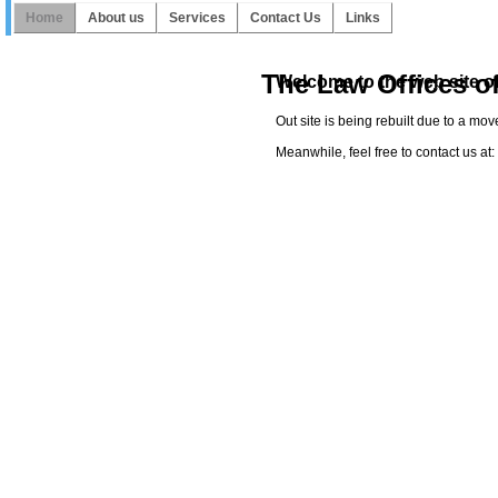
Home
About us
Services
Contact Us
Links
The Law Offices o
Welcome to the web site of
Out site is being rebuilt due to a mo
Meanwhile, feel free to contact us a